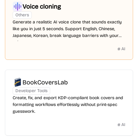
Voice cloning
Others
Generate a realistic AI voice clone that sounds exactly
like you in just 5 seconds. Support English, Chinese,
Japanese, Korean, break language barriers with your
voice.
AI
BookCoversLab
Developer Tools
Create, fix, and export KDP-compliant book covers and
formatting workflows effortlessly without print-spec
guesswork.
AI