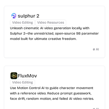
sulphur 2
Video Editing
Video Resources
Unleash cinematic AI video generation locally with
Sulphur 2—the unrestricted, open-source 9B parameter
model built for ultimate creative freedom.
AI
FluxMov
Video Editing
Use Motion Control AI to guide character movement
with a reference video. Reduce prompt guesswork,
face drift, random motion, and failed AI video retries.