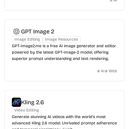
AI
GPT Image 2
Image Editing
Image Resources
GPT-Image2.me is a free AI image generator and editor
powered by the latest GPT-Image-2 model, offering
superior prompt understanding and text rendering.
AI
Web
Kling 2.6
Video Editing
Generate stunning AI videos with the world's most
advanced Kling 2.6 model. Unrivaled prompt adherence