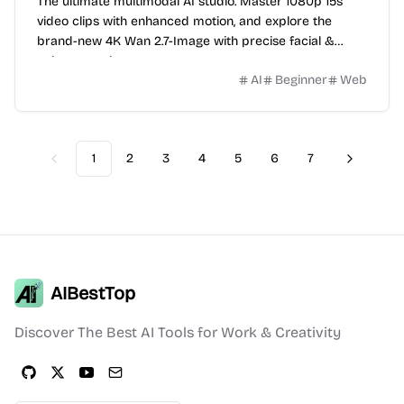
The ultimate multimodal AI studio. Master 1080p 15s
video clips with enhanced motion, and explore the
brand-new 4K Wan 2.7-Image with precise facial &
color control.
AI
Beginner
Web
1
2
3
4
5
6
7
Previous
Next
AIBestTop
Discover The Best AI Tools for Work & Creativity