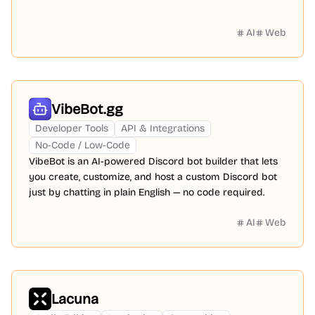
AI
Web
VibeBot.gg
Developer Tools
API & Integrations
No-Code / Low-Code
VibeBot is an AI-powered Discord bot builder that lets
you create, customize, and host a custom Discord bot
just by chatting in plain English — no code required.
AI
Web
Lacuna