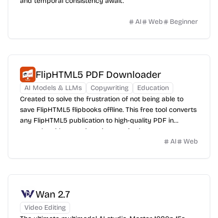
and temporal consistency await.
AI
Web
Beginner
FlipHTML5 PDF Downloader
AI Models & LLMs
Copywriting
Education
Created to solve the frustration of not being able to
save FlipHTML5 flipbooks offline. This free tool converts
any FlipHTML5 publication to high-quality PDF in
seconds, with no registration required.
AI
Web
Wan 2.7
Video Editing