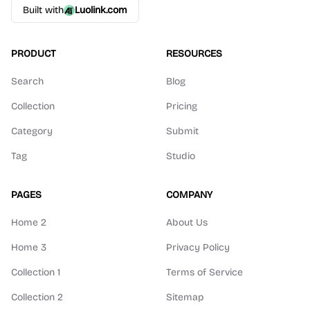
Built with
Luolink.com
PRODUCT
RESOURCES
Search
Blog
Collection
Pricing
Category
Submit
Tag
Studio
PAGES
COMPANY
Home 2
About Us
Home 3
Privacy Policy
Collection 1
Terms of Service
Collection 2
Sitemap