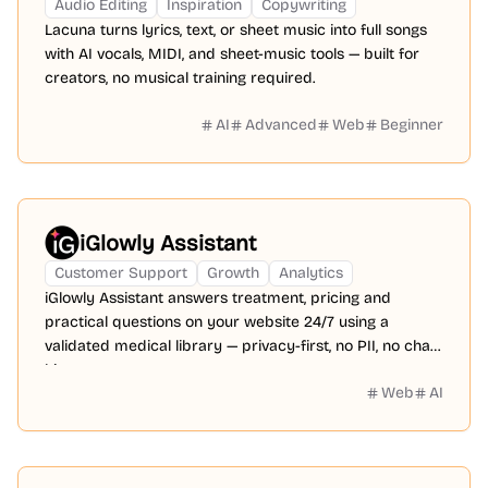
Audio Editing
Inspiration
Copywriting
Lacuna turns lyrics, text, or sheet music into full songs
with AI vocals, MIDI, and sheet-music tools — built for
creators, no musical training required.
AI
Advanced
Web
Beginner
iGlowly Assistant
Customer Support
Growth
Analytics
iGlowly Assistant answers treatment, pricing and
practical questions on your website 24/7 using a
validated medical library — privacy-first, no PII, no chat
history.
Web
AI