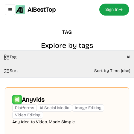
AIBestTop
Sign In
Toggle navigation menu
TAG
Explore by tags
Tag
AI
Sort
Sort by Time (dsc)
Anyvids
Platforms
Ai Social Media
Image Editing
Video Editing
Any Idea to Video. Made Simple.