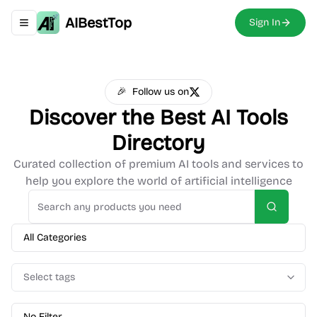
AIBestTop
Sign In
Toggle navigation menu
🎉
Follow us on
Discover the Best
AI Tools
Directory
Curated collection of premium AI tools and services to
help you explore the world of artificial intelligence
Search
All Categories
Select tags
No Filter