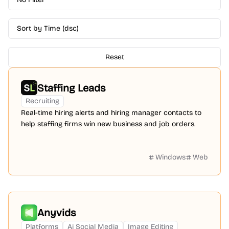
Sort by Time (dsc)
Reset
Staffing Leads
Recruiting
Real-time hiring alerts and hiring manager contacts to
help staffing firms win new business and job orders.
Windows
Web
Anyvids
Platforms
Ai Social Media
Image Editing