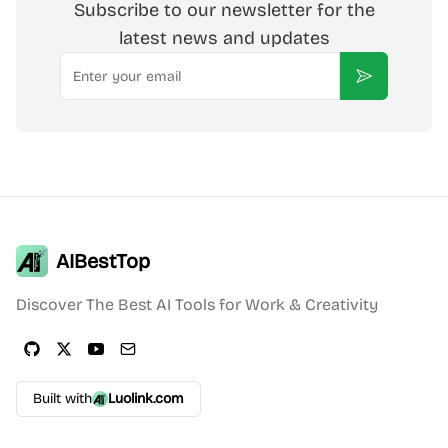
Subscribe to our newsletter for the
latest news and updates
Email
Subscribe
AIBestTop
Discover The Best AI Tools for Work & Creativity
Built with
Luolink.com