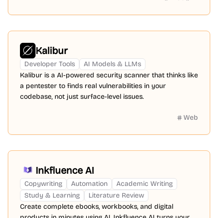
Kalibur
Developer Tools
AI Models & LLMs
Kalibur is a AI-powered security scanner that thinks like
a pentester to finds real vulnerabilities in your
codebase, not just surface-level issues.
Web
Inkfluence AI
Copywriting
Automation
Academic Writing
Study & Learning
Literature Review
Create complete ebooks, workbooks, and digital
products in minutes using AI. Inkfluence AI turns your