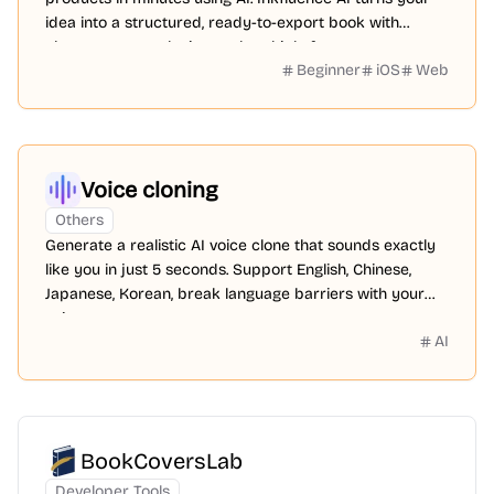
idea into a structured, ready-to-export book with
chapters, cover design, and multiple formats.
Beginner
iOS
Web
Voice cloning
Others
Generate a realistic AI voice clone that sounds exactly
like you in just 5 seconds. Support English, Chinese,
Japanese, Korean, break language barriers with your
voice.
AI
BookCoversLab
Developer Tools