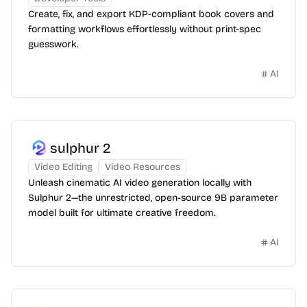
Create, fix, and export KDP-compliant book covers and
formatting workflows effortlessly without print-spec
guesswork.
AI
sulphur 2
Video Editing
Video Resources
Unleash cinematic AI video generation locally with
Sulphur 2—the unrestricted, open-source 9B parameter
model built for ultimate creative freedom.
AI