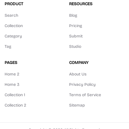
PRODUCT
RESOURCES
Search
Blog
Collection
Pricing
Category
Submit
Tag
Studio
PAGES
COMPANY
Home 2
About Us
Home 3
Privacy Policy
Collection 1
Terms of Service
Collection 2
Sitemap