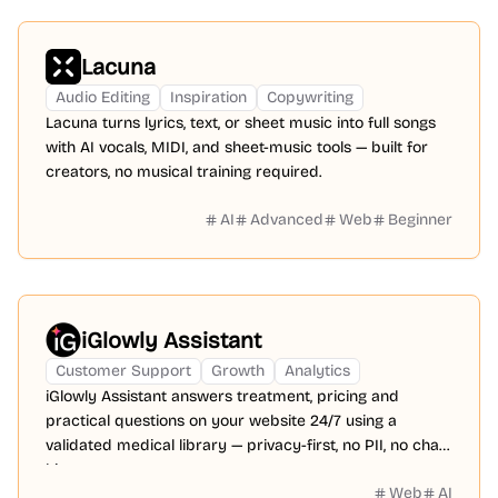
Lacuna
Audio Editing
Inspiration
Copywriting
Lacuna turns lyrics, text, or sheet music into full songs
with AI vocals, MIDI, and sheet-music tools — built for
creators, no musical training required.
AI
Advanced
Web
Beginner
iGlowly Assistant
Customer Support
Growth
Analytics
iGlowly Assistant answers treatment, pricing and
practical questions on your website 24/7 using a
validated medical library — privacy-first, no PII, no chat
history.
Web
AI