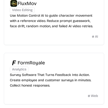
FluxMov
Video Editing
Use Motion Control AI to guide character movement
with a reference video. Reduce prompt guesswork,
face drift, random motion, and failed AI video retries.
AI
FormRoyale
Analytics
Survey Software That Turns Feedback Into Action.
Create employee and customer surveys in minutes.
Collect honest responses.
Web