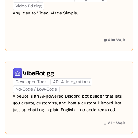
Video Editing
Any Idea to Video. Made Simple.
AI
Web
VibeBot.gg
Developer Tools
API & Integrations
No-Code / Low-Code
VibeBot is an AI-powered Discord bot builder that lets
you create, customize, and host a custom Discord bot
just by chatting in plain English — no code required.
AI
Web