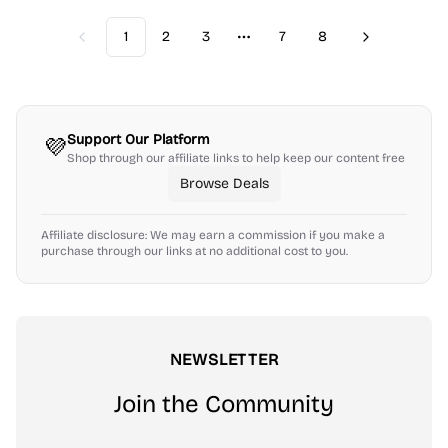
1
2
3
7
8
Previous
Next
More pages
Support Our Platform
💜
Shop through our affiliate links to help keep our content free
Browse Deals
Affiliate disclosure: We may earn a commission if you make a
purchase through our links at no additional cost to you.
NEWSLETTER
Join the Community