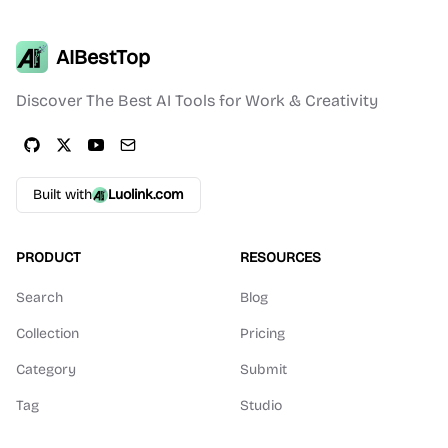
AIBestTop
Discover The Best AI Tools for Work & Creativity
Built with
Luolink.com
PRODUCT
RESOURCES
Search
Blog
Collection
Pricing
Category
Submit
Tag
Studio