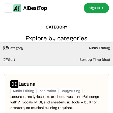
AIBestTop
Sign In
Toggle navigation menu
CATEGORY
Explore by categories
Category
Audio Editing
Sort
Sort by Time (dsc)
Lacuna
Audio Editing
Inspiration
Copywriting
Lacuna turns lyrics, text, or sheet music into full songs
with AI vocals, MIDI, and sheet-music tools — built for
creators, no musical training required.