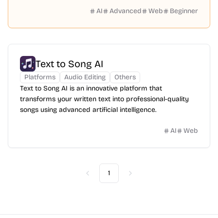
AI
Advanced
Web
Beginner
Text to Song AI
Platforms
Audio Editing
Others
Text to Song AI is an innovative platform that
transforms your written text into professional-quality
songs using advanced artificial intelligence.
AI
Web
1
Previous
Next