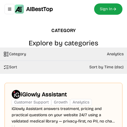
AIBestTop
Sign In
Toggle navigation menu
CATEGORY
Explore by categories
Category
Analytics
Sort
Sort by Time (dsc)
iGlowly Assistant
Customer Support
Growth
Analytics
iGlowly Assistant answers treatment, pricing and
practical questions on your website 24/7 using a
validated medical library — privacy-first, no PII, no chat