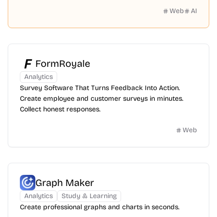
history.
Web
AI
FormRoyale
Analytics
Survey Software That Turns Feedback Into Action.
Create employee and customer surveys in minutes.
Collect honest responses.
Web
Graph Maker
Analytics
Study & Learning
Create professional graphs and charts in seconds.