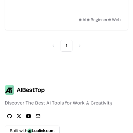
AI
Beginner
Web
1
Previous
Next
AIBestTop
Discover The Best AI Tools for Work & Creativity
Built with
Luolink.com