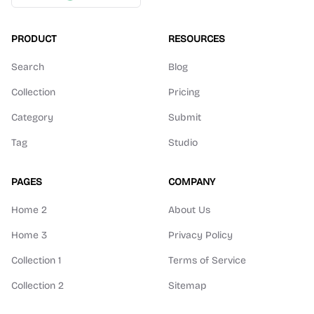
PRODUCT
RESOURCES
Search
Blog
Collection
Pricing
Category
Submit
Tag
Studio
PAGES
COMPANY
Home 2
About Us
Home 3
Privacy Policy
Collection 1
Terms of Service
Collection 2
Sitemap