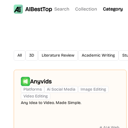
AIBestTop
Search
Collection
Category
All
3D
Literature Review
Academic Writing
St
Anyvids
Platforms
Ai Social Media
Image Editing
Video Editing
Any Idea to Video. Made Simple.
AI
Web