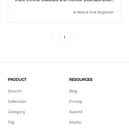
recovery.
Web
AI
Beginner
1
Previous
Next
PRODUCT
RESOURCES
Search
Blog
Collection
Pricing
Category
Submit
Tag
Studio