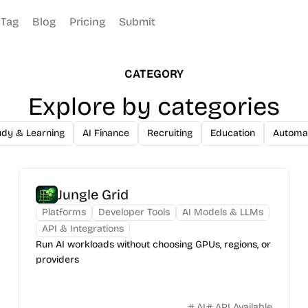
Tag
Blog
Pricing
Submit
CATEGORY
Explore by categories
udy & Learning
AI Finance
Recruiting
Education
Automa
Jungle Grid
Platforms
Developer Tools
AI Models & LLMs
API & Integrations
Run AI workloads without choosing GPUs, regions, or
providers
AI
API Available