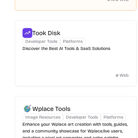
Took Disk
Developer Tools
Platforms
Discover the Best AI Tools & SaaS Solutions
Web
Wplace Tools
Image Resources
Developer Tools
Platforms
Enhance your Wplace art creation with tools, guides,
and a community showcase for Wplace.live users,
including a pixel art converter and color palette