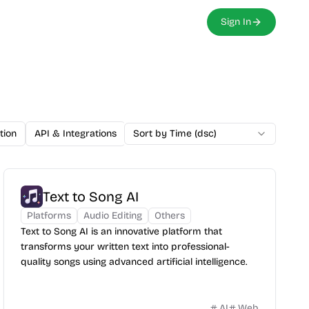
Sign In
tion
API & Integrations
Sort by Time (dsc)
Developer Tools
Analytics
Email
Text to Song AI
Platforms
Audio Editing
Others
Text to Song AI is an innovative platform that
transforms your written text into professional-
quality songs using advanced artificial intelligence.
AI
Web