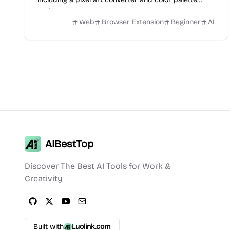
tools.
Web
Browser Extension
Beginner
AI
AIBestTop
Discover The Best AI Tools for Work &
Creativity
Built with
Luolink.com