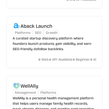
Aback Launch
Platforms
SEO
Growth
A curated startup discovery platform where
founders launch products, gain visibility, and earn
SEO-friendly dofollow backlinks.
Web
API Available
Beginner
AI
WellAlly
Management
Platforms
WellAlly is a personal health management platform
that helps users manage family health records,
track chronic diseases, and monitor post-operative