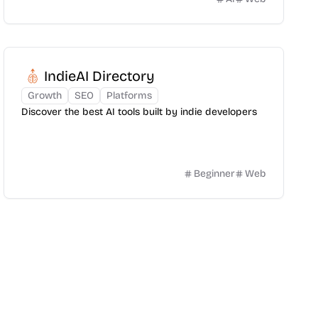
IndieAI Directory
Growth
SEO
Platforms
Discover the best AI tools built by indie developers
Beginner
Web