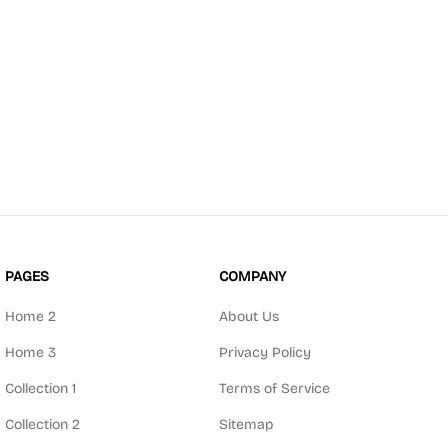
PAGES
COMPANY
Home 2
About Us
Home 3
Privacy Policy
Collection 1
Terms of Service
Collection 2
Sitemap