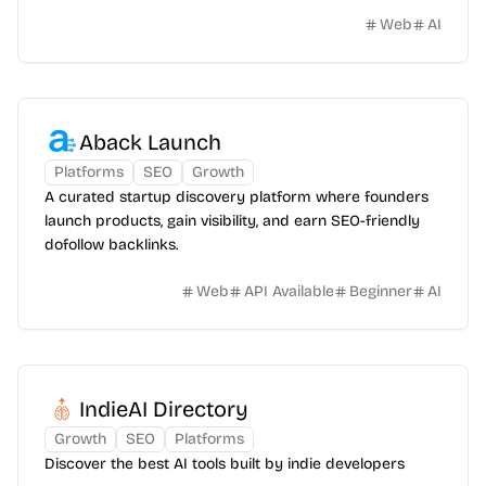
Web
AI
Aback Launch
Platforms
SEO
Growth
A curated startup discovery platform where founders
launch products, gain visibility, and earn SEO-friendly
dofollow backlinks.
Web
API Available
Beginner
AI
IndieAI Directory
Growth
SEO
Platforms
Discover the best AI tools built by indie developers