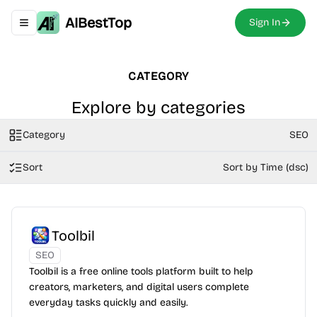
AIBestTop
Sign In
Toggle navigation menu
CATEGORY
Explore by categories
Category
SEO
Sort
Sort by Time (dsc)
Toolbil
SEO
Toolbil is a free online tools platform built to help
creators, marketers, and digital users complete
everyday tasks quickly and easily.