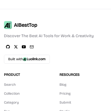
AIBestTop
Discover The Best AI Tools for Work & Creativity
Built with
Luolink.com
PRODUCT
RESOURCES
Search
Blog
Collection
Pricing
Category
Submit