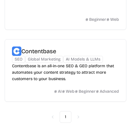
Beginner
Web
Contentbase
SEO
Global Marketing
AI Models & LLMs
Contentbase is an all-in-one SEO & GEO platform that
automates your content strategy to attract more
customers to your business.
AI
Web
Beginner
Advanced
1
Previous
Next