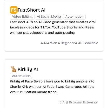
FastShort AI
Video Editing
Ai Social Media
Automation
FastShort AI is an AI video generator that creates viral
faceless videos for TikTok, YouTube Shorts, and Reels
with scripts, voiceovers, and auto-posting.
AI
Web
Beginner
API Available
Kirkify AI
Automation
Kirkify AI Face Swap allows you to kirkify anyone into
Charlie Kirk with our AI Face Swap Generator. Join the
viral Kirkification meme trend!
AI
Browser Extension