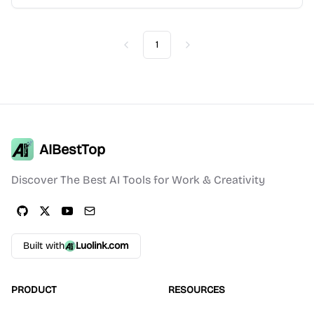
1
Previous
Next
AIBestTop
Discover The Best AI Tools for Work & Creativity
Built with
Luolink.com
PRODUCT
RESOURCES