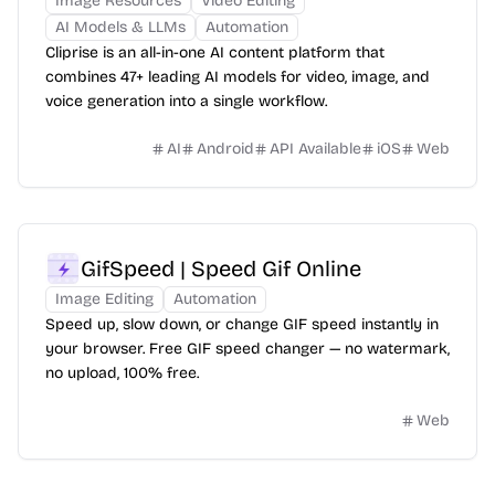
Image Resources
Video Editing
AI Models & LLMs
Automation
Cliprise is an all-in-one AI content platform that
combines 47+ leading AI models for video, image, and
voice generation into a single workflow.
AI
Android
API Available
iOS
Web
GifSpeed | Speed Gif Online
Image Editing
Automation
Speed up, slow down, or change GIF speed instantly in
your browser. Free GIF speed changer — no watermark,
no upload, 100% free.
Web