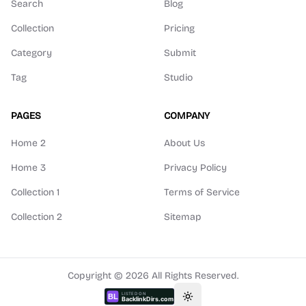
Search
Blog
Collection
Pricing
Category
Submit
Tag
Studio
PAGES
COMPANY
Home 2
About Us
Home 3
Privacy Policy
Collection 1
Terms of Service
Collection 2
Sitemap
Copyright ©
2026
All Rights Reserved.
Toggle theme