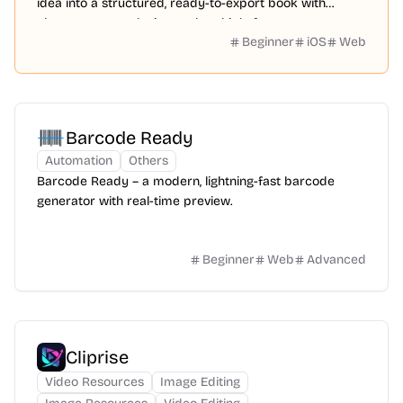
idea into a structured, ready-to-export book with
chapters, cover design, and multiple formats.
Beginner
iOS
Web
Barcode Ready
Automation
Others
Barcode Ready – a modern, lightning-fast barcode
generator with real-time preview.
Beginner
Web
Advanced
Cliprise
Video Resources
Image Editing