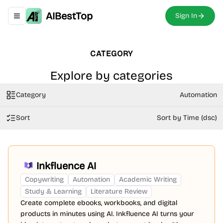
AIBestTop
Sign In
Toggle navigation menu
CATEGORY
Explore by categories
Category
Automation
Sort
Sort by Time (dsc)
Inkfluence AI
Copywriting
Automation
Academic Writing
Study & Learning
Literature Review
Create complete ebooks, workbooks, and digital
products in minutes using AI. Inkfluence AI turns your