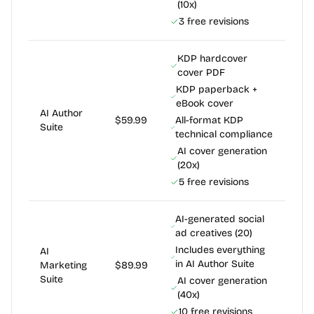
(10x)
3 free revisions
KDP hardcover
cover PDF
KDP paperback +
eBook cover
AI Author
$59.99
All-format KDP
Suite
technical compliance
AI cover generation
(20x)
5 free revisions
AI-generated social
ad creatives (20)
Includes everything
AI
in AI Author Suite
Marketing
$89.99
Suite
AI cover generation
(40x)
10 free revisions