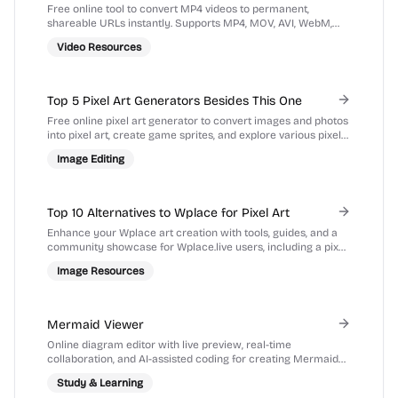
Hosting
Free online tool to convert MP4 videos to permanent,
shareable URLs instantly. Supports MP4, MOV, AVI, WebM,
MKV up to 100MB. No registration required.
Video Resources
Top 5 Pixel Art Generators Besides This One
Free online pixel art generator to convert images and photos
into pixel art, create game sprites, and explore various pixel
art styles.
Image Editing
Top 10 Alternatives to Wplace for Pixel Art
Enhance your Wplace art creation with tools, guides, and a
community showcase for Wplace.live users, including a pixel
art converter and color palette tools.
Image Resources
Mermaid Viewer
Online diagram editor with live preview, real-time
collaboration, and AI-assisted coding for creating Mermaid
diagrams directly in your browser.
Study & Learning