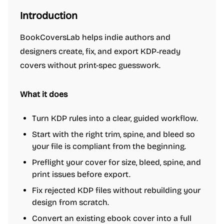
Introduction
BookCoversLab helps indie authors and
designers create, fix, and export KDP‑ready
covers without print-spec guesswork.
What it does
Turn KDP rules into a clear, guided workflow.
Start with the right trim, spine, and bleed so
your file is compliant from the beginning.
Preflight your cover for size, bleed, spine, and
print issues before export.
Fix rejected KDP files without rebuilding your
design from scratch.
Convert an existing ebook cover into a full