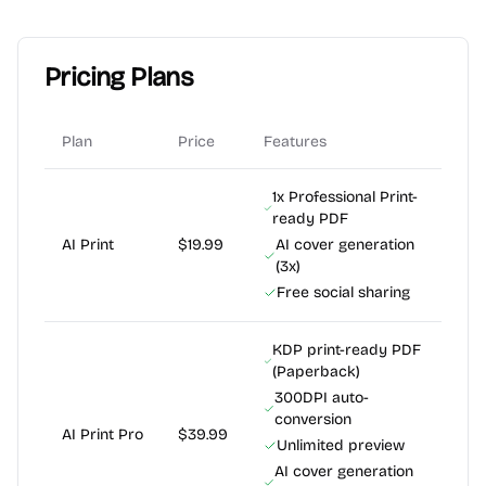
Pricing Plans
Plan
Price
Features
1x Professional Print-
ready PDF
AI Print
$19.99
AI cover generation
(3x)
Free social sharing
KDP print-ready PDF
(Paperback)
300DPI auto-
conversion
AI Print Pro
$39.99
Unlimited preview
AI cover generation