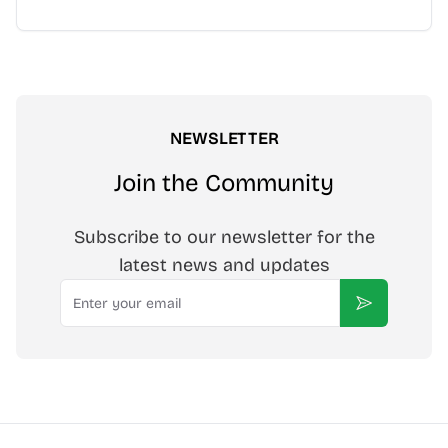
NEWSLETTER
Join the Community
Subscribe to our newsletter for the
latest news and updates
Email
Subscribe