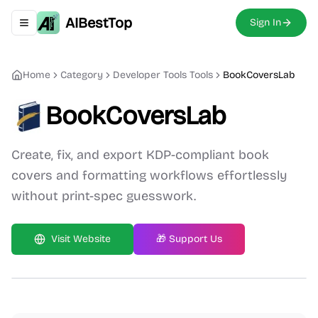
AIBestTop
Sign In
Toggle navigation menu
Home
Category
Developer Tools
Tools
BookCoversLab
BookCoversLab
Create, fix, and export KDP-compliant book
covers and formatting workflows effortlessly
without print-spec guesswork.
Visit Website
🎁 Support Us