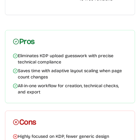
Pros
Eliminates KDP upload guesswork with precise
technical compliance
Saves time with adaptive layout scaling when page
count changes
All-in-one workflow for creation, technical checks,
and export
Cons
Highly focused on KDP, fewer generic design