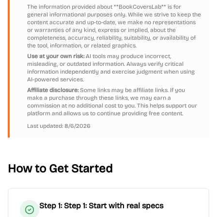
The information provided about
**BookCoversLab**
is for
general informational purposes only. While we strive to keep the
content accurate and up-to-date, we make no representations
or warranties of any kind, express or implied, about the
completeness, accuracy, reliability, suitability, or availability of
the tool, information, or related graphics.
Use at your own risk:
AI tools may produce incorrect,
misleading, or outdated information. Always verify critical
information independently and exercise judgment when using
AI-powered services.
Affiliate disclosure:
Some links may be affiliate links. If you
make a purchase through these links, we may earn a
commission at no additional cost to you. This helps support our
platform and allows us to continue providing free content.
Last updated:
8/6/2026
How to Get Started
Step
1
:
Step 1: Start with real specs