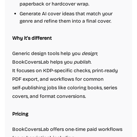
paperback or hardcover wrap.
Generate AI cover ideas that match your
genre and refine them into a final cover.
Why it’s different
Generic design tools help you
design
;
BookCoversLab helps you
publish
.
It focuses on KDP-specific checks, print‑ready
PDF export, and workflows for common
self‑publishing jobs like coloring books, series
covers, and format conversions.
Pricing
BookCoversLab offers one‑time paid workflows