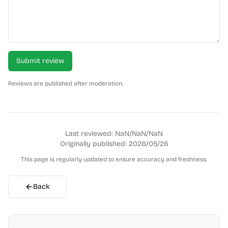
Submit review
Reviews are published after moderation.
Last reviewed:
NaN/NaN/NaN
Originally published:
2026/05/26
This page is regularly updated to ensure accuracy and freshness.
Back