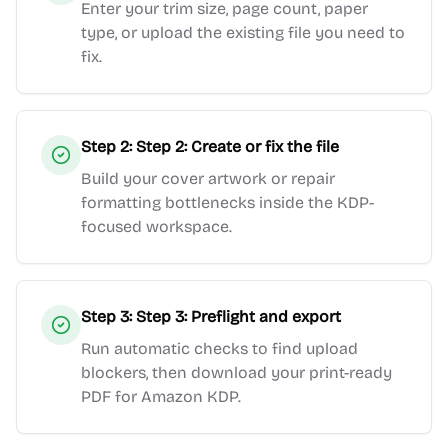
Enter your trim size, page count, paper
type, or upload the existing file you need to
fix.
Step
2
:
Step 2: Create or fix the file
Build your cover artwork or repair
formatting bottlenecks inside the KDP-
focused workspace.
Step
3
:
Step 3: Preflight and export
Run automatic checks to find upload
blockers, then download your print-ready
PDF for Amazon KDP.