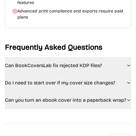
features
Advanced print compliance and exports require paid
plans
Frequently Asked Questions
Can BookCoversLab fix rejected KDP files?
Do I need to start over if my cover size changes?
Can you turn an ebook cover into a paperback wrap?
FAQ - Complete Answers (SEO Version)
Can BookCoversLab fix rejected KDP files?