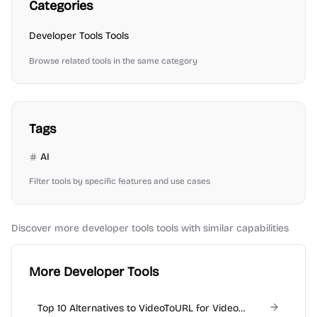
Categories
Developer Tools
Tools
Browse related tools in the same category
Tags
AI
Filter tools by specific features and use cases
Discover more
developer tools
tools with similar capabilities
More Developer Tools
Top 10 Alternatives to VideoToURL for Video