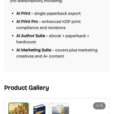
(no subscription), including:
AI Print
– single paperback export
AI Print Pro
– enhanced KDP print
compliance and revisions
AI Author Suite
– ebook + paperback +
hardcover
AI Marketing Suite
– covers plus marketing
creatives and A+ content
Product Gallery
1
/
3