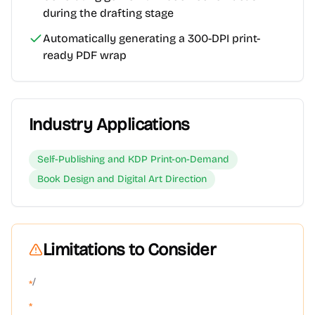
during the drafting stage
Automatically generating a 300-DPI print-
ready PDF wrap
Industry Applications
Self-Publishing and KDP Print-on-Demand
Book Design and Digital Art Direction
Limitations to Consider
/
*
*