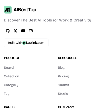
AIBestTop
Discover The Best AI Tools for Work & Creativity
Built with
Luolink.com
PRODUCT
RESOURCES
Search
Blog
Collection
Pricing
Category
Submit
Tag
Studio
PAGES
COMPANY