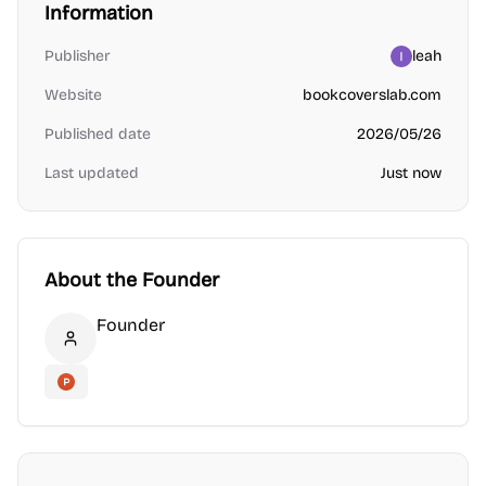
Information
Publisher
leah
Website
bookcoverslab.com
Published date
2026/05/26
Last updated
Just now
About the Founder
Founder
Founder
Product Hunt