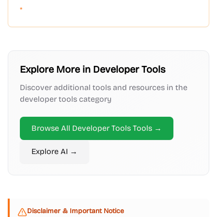
*
Explore More in
Developer Tools
Discover additional tools and resources in the
developer tools
category
Browse All
Developer Tools
Tools →
Explore
AI
→
Disclaimer & Important Notice