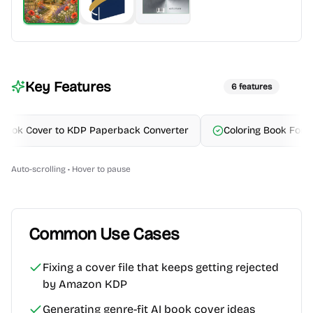
Key Features
6
features
ok Cover to KDP Paperback Converter
Coloring Book Formatti
Auto-scrolling • Hover to pause
Common Use Cases
Fixing a cover file that keeps getting rejected
by Amazon KDP
Generating genre-fit AI book cover ideas