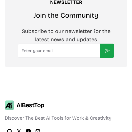
NEWSLETTER
Join the Community
Subscribe to our newsletter for the
latest news and updates
Email
Subscribe
AIBestTop
Discover The Best AI Tools for Work & Creativity