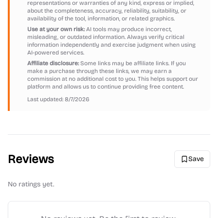
representations or warranties of any kind, express or implied,
about the completeness, accuracy, reliability, suitability, or
availability of the tool, information, or related graphics.
Use at your own risk:
AI tools may produce incorrect,
misleading, or outdated information. Always verify critical
information independently and exercise judgment when using
AI-powered services.
Affiliate disclosure:
Some links may be affiliate links. If you
make a purchase through these links, we may earn a
commission at no additional cost to you. This helps support our
platform and allows us to continue providing free content.
Last updated:
8/7/2026
Reviews
Save
No ratings yet.