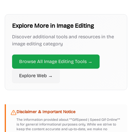
Explore More in
Image Editing
Discover additional tools and resources in the
image editing
category
Browse All
Image Editing
Tools →
Explore
Web
→
Disclaimer & Important Notice
The information provided about
**GifSpeed | Speed Gif Online**
is for general informational purposes only. While we strive to
keep the content accurate and up-to-date, we make no