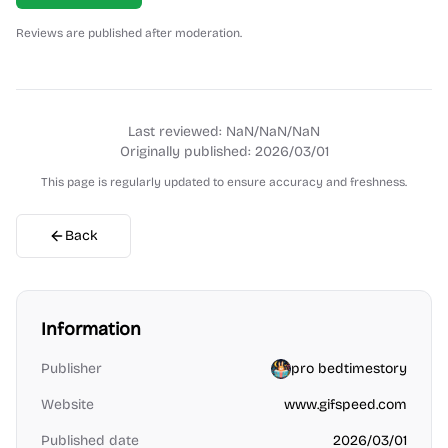
Reviews are published after moderation.
Last reviewed:
NaN/NaN/NaN
Originally published:
2026/03/01
This page is regularly updated to ensure accuracy and freshness.
Back
Information
Publisher
pro bedtimestory
Website
www.gifspeed.com
Published date
2026/03/01