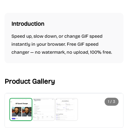
Introduction
Speed up, slow down, or change GIF speed
instantly in your browser. Free GIF speed
changer — no watermark, no upload, 100% free.
Product Gallery
1
/
3