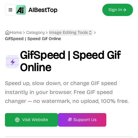
AIBestTop
Sign In
Toggle navigation menu
Home
Category
Image Editing
Tools
GifSpeed | Speed Gif Online
GifSpeed | Speed Gif
Online
Speed up, slow down, or change GIF speed
instantly in your browser. Free GIF speed
changer — no watermark, no upload, 100% free.
Visit Website
🎁 Support Us