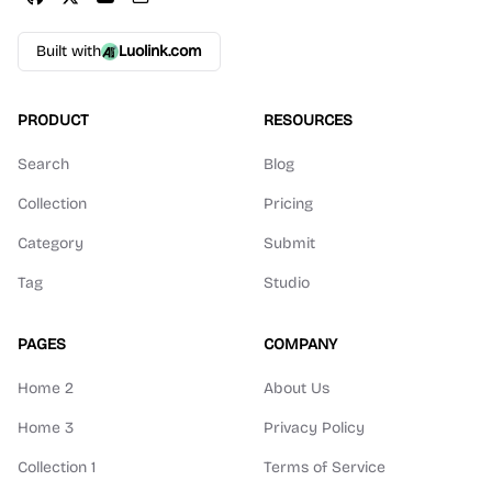
Built with
Luolink.com
PRODUCT
RESOURCES
Search
Blog
Collection
Pricing
Category
Submit
Tag
Studio
PAGES
COMPANY
Home 2
About Us
Home 3
Privacy Policy
Collection 1
Terms of Service