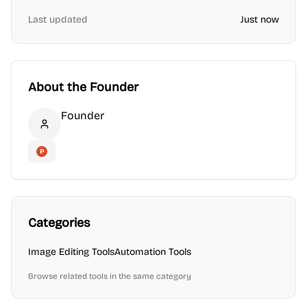
Last updated
Just now
About the Founder
Founder
Founder
Product Hunt
Categories
Image Editing
Tools
Automation
Tools
Browse related tools in the same category