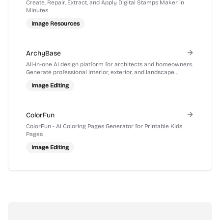
Create, Repair, Extract, and Apply Digital Stamps Maker in
Minutes
Image Resources
ArchyBase
All-in-one AI design platform for architects and homeowners.
Generate professional interior, exterior, and landscape
renders from photos or sketches in seconds.
Image Editing
ColorFun
ColorFun - AI Coloring Pages Generator for Printable Kids
Pages
Image Editing