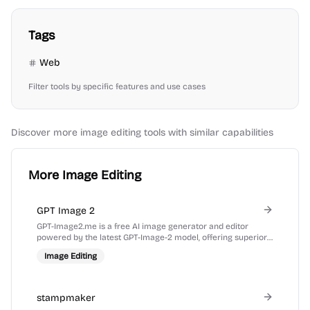
Tags
Web
Filter tools by specific features and use cases
Discover more
image editing
tools with similar capabilities
More Image Editing
GPT Image 2
GPT-Image2.me is a free AI image generator and editor
powered by the latest GPT-Image-2 model, offering superior
prompt understanding and text rendering.
Image Editing
stampmaker