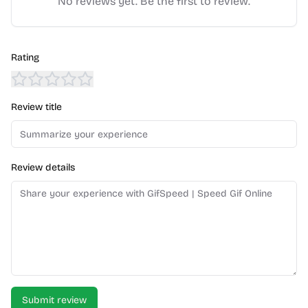
No reviews yet. Be the first to review.
Rating
Review title
Review details
Submit review