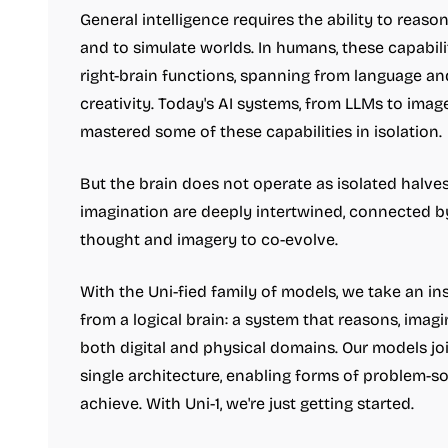
General intelligence requires the ability to reas
and to simulate worlds. In humans, these capabili
right-brain functions, spanning from language an
creativity. Today's AI systems, from LLMs to imag
mastered some of these capabilities in isolation.
But the brain does not operate as isolated halve
imagination are deeply intertwined, connected b
thought and imagery to co-evolve.
With the Uni-fied family of models, we take an i
from a logical brain: a system that reasons, imagi
both digital and physical domains. Our models joi
single architecture, enabling forms of problem-so
achieve. With Uni-1, we're just getting started.