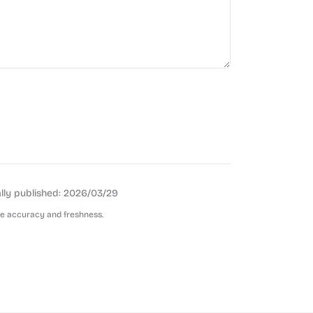
lly published:
2026/03/29
re accuracy and freshness.