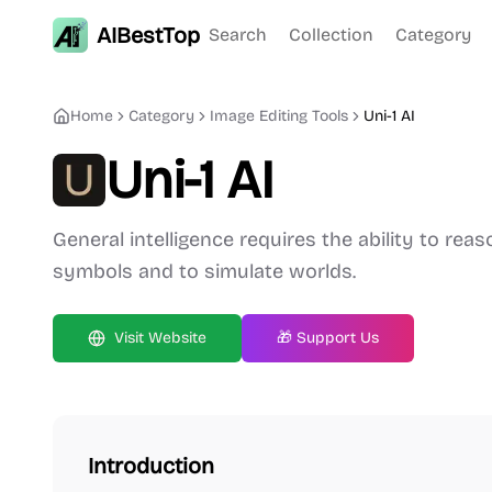
AIBestTop
Search
Collection
Category
Home
Category
Image Editing
Tools
Uni-1 AI
Uni-1 AI
General intelligence requires the ability to rea
symbols and to simulate worlds.
Visit Website
🎁 Support Us
Introduction