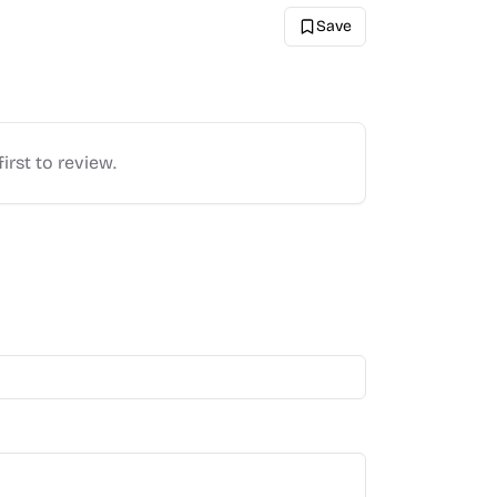
Save
irst to review.