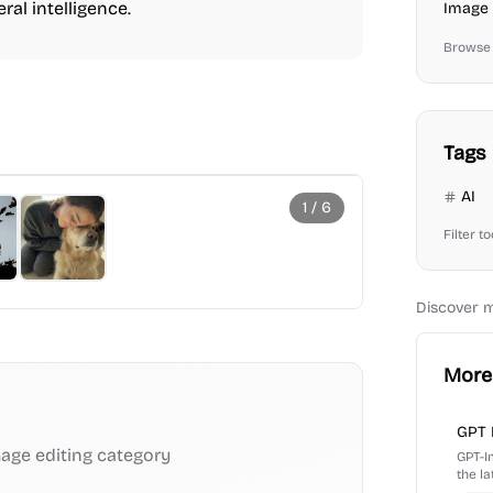
ral intelligence.
Image 
Browse 
Tags
AI
1
/
6
Filter t
Discover 
More 
GPT 
age editing
category
GPT-I
the l
and te