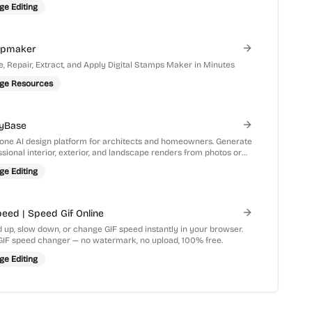
ge Editing
mpmaker
e, Repair, Extract, and Apply Digital Stamps Maker in Minutes
ge Resources
yBase
n-one AI design platform for architects and homeowners. Generate
sional interior, exterior, and landscape renders from photos or
hes in seconds.
ge Editing
peed | Speed Gif Online
 up, slow down, or change GIF speed instantly in your browser.
GIF speed changer — no watermark, no upload, 100% free.
ge Editing