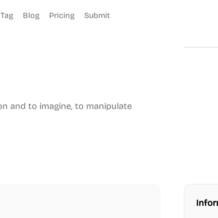
Tag
Blog
Pricing
Submit
son and to imagine, to manipulate
Info