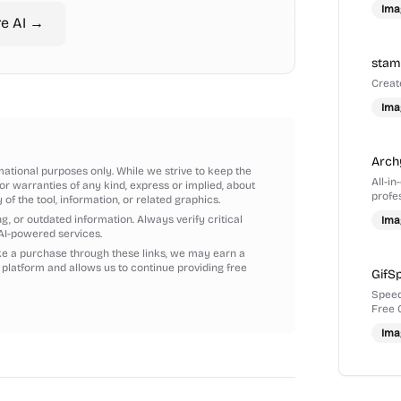
Ima
re
AI
→
sta
Creat
Ima
Arch
mational purposes only. While we strive to keep the
All-i
r warranties of any kind, express or implied, about
profes
y of the tool, information, or related graphics.
sketc
, or outdated information. Always verify critical
Ima
AI-powered services.
ake a purchase through these links, we may earn a
 platform and allows us to continue providing free
GifS
Speed
Free 
Ima