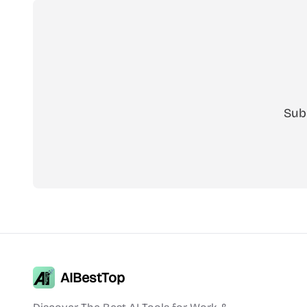
Sub
AIBestTop