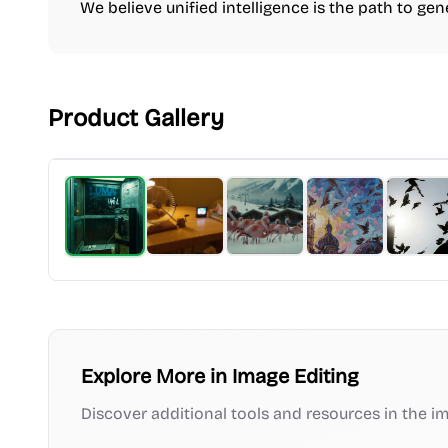
We believe unified intelligence is the path to gene
Product Gallery
Explore More in
Image Editing
Discover additional tools and resources in the
im