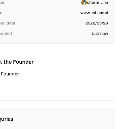
her
charm Linn
e
www.uni-one.ai
hed date
2026/03/29
pdated
Just now
t the Founder
Founder
under
ub
gories