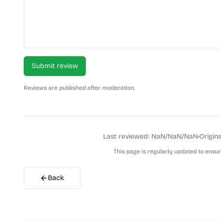
Submit review
Reviews are published after moderation.
Last reviewed:
NaN/NaN/NaN
•
Origina
This page is regularly updated to ensu
Back