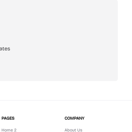
ates
scribe
PAGES
COMPANY
Home 2
About Us