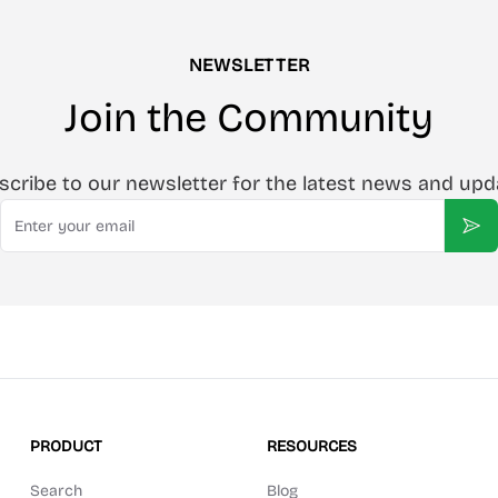
NEWSLETTER
Join the Community
scribe to our newsletter for the latest news and upd
Email
Sub
PRODUCT
RESOURCES
Search
Blog