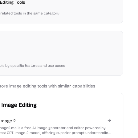
Editing
Tools
related tools in the same category
ools by specific features and use cases
more
image editing
tools with similar capabilities
Image Editing
Image 2
mage2.me is a free AI image generator and editor powered by
atest GPT-Image-2 model, offering superior prompt understanding
xt rendering.