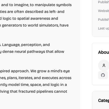
Publis
on and to imagine, to manipulate symbols
Websit
ties are often described as left- and
d logic to spatial awareness and
Publis
e generators to world simulators, have
Last u
s. Language, perception, and
y dense neural pathways that allow
Abou
Fo
nspired approach. We grow a mind's eye
GitH
nes, plans, iterates, and executes across
ntly model time, space, and logic in a
lving that fractured pipelines cannot
Cate