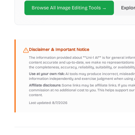
Browse All
Image Editing
Tools →
Explo
Disclaimer & Important Notice
The information provided about
**Uni-1 AI**
is for general infor
content accurate and up-to-date, we make no representations o
the completeness, accuracy, reliability, suitability, or availabilit
Use at your own risk:
AI tools may produce incorrect, misleading
information independently and exercise judgment when using 
Affiliate disclosure:
Some links may be affiliate links. If you m
commission at no additional cost to you. This helps support our
content.
Last updated:
8/7/2026