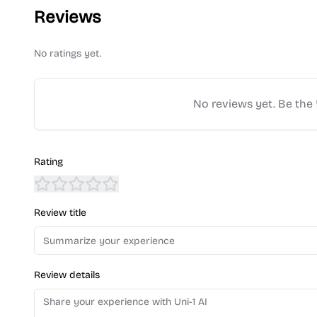
Reviews
No ratings yet.
No reviews yet. Be the f
Rating
Review title
Review details