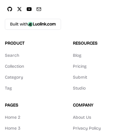
Built with
Luolink.com
PRODUCT
RESOURCES
Search
Blog
Collection
Pricing
Category
Submit
Tag
Studio
PAGES
COMPANY
Home 2
About Us
Home 3
Privacy Policy