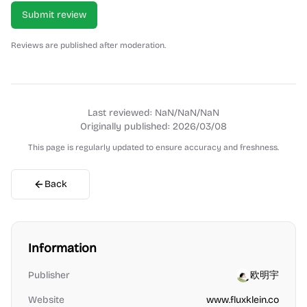
Submit review
Reviews are published after moderation.
Last reviewed:
NaN/NaN/NaN
Originally published:
2026/03/08
This page is regularly updated to ensure accuracy and freshness.
Back
Information
Publisher
欧明宇
Website
www.fluxklein.co