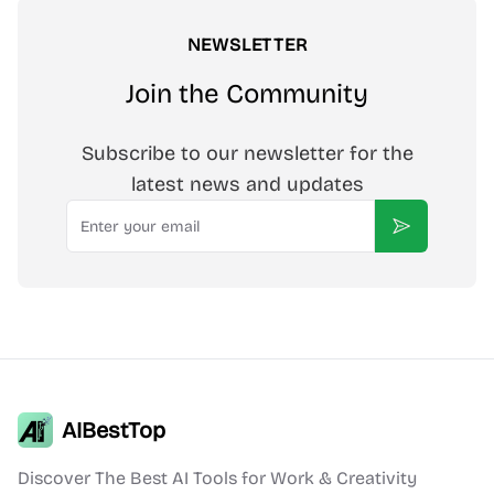
NEWSLETTER
Join the Community
Subscribe to our newsletter for the
latest news and updates
Email
Subscribe
AIBestTop
Discover The Best AI Tools for Work & Creativity