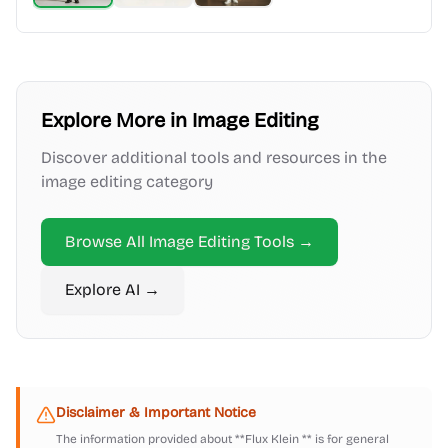
Explore More in
Image Editing
Discover additional tools and resources in the
image editing
category
Browse All
Image Editing
Tools →
Explore
AI
→
Disclaimer & Important Notice
The information provided about
**Flux Klein **
is for general