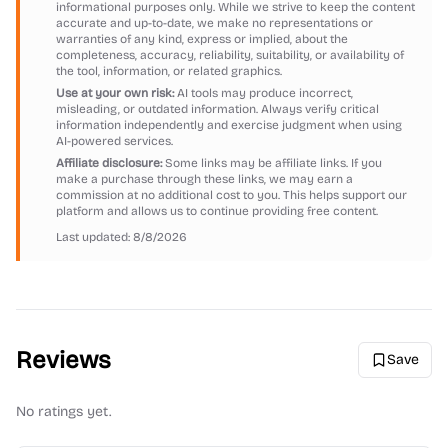
informational purposes only. While we strive to keep the content
accurate and up-to-date, we make no representations or
warranties of any kind, express or implied, about the
completeness, accuracy, reliability, suitability, or availability of
the tool, information, or related graphics.
Use at your own risk:
AI tools may produce incorrect,
misleading, or outdated information. Always verify critical
information independently and exercise judgment when using
AI-powered services.
Affiliate disclosure:
Some links may be affiliate links. If you
make a purchase through these links, we may earn a
commission at no additional cost to you. This helps support our
platform and allows us to continue providing free content.
Last updated:
8/8/2026
Reviews
Save
No ratings yet.