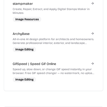
stampmaker
Create, Repair, Extract, and Apply Digital Stamps Maker in
Minutes
Image Resources
ArchyBase
All-in-one AI design platform for architects and homeowners.
Generate professional interior, exterior, and landscape
renders from photos or sketches in seconds.
Image Editing
GifSpeed | Speed Gif Online
Speed up, slow down, or change GIF speed instantly in your
browser. Free GIF speed changer — no watermark, no upload,
100% free.
Image Editing