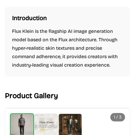
Introduction
Flux Klein is the flagship AI image generation
model based on the Flux architecture. Through
hyper-realistic skin textures and precise
command adherence, it provides creators with
industry-leading visual creation experience.
Product Gallery
1
/
3