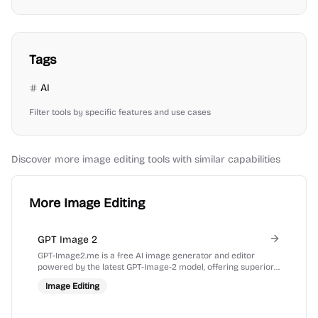
Tags
AI
Filter tools by specific features and use cases
Discover more
image editing
tools with similar capabilities
More Image Editing
GPT Image 2
GPT-Image2.me is a free AI image generator and editor
powered by the latest GPT-Image-2 model, offering superior
prompt understanding and text rendering.
Image Editing