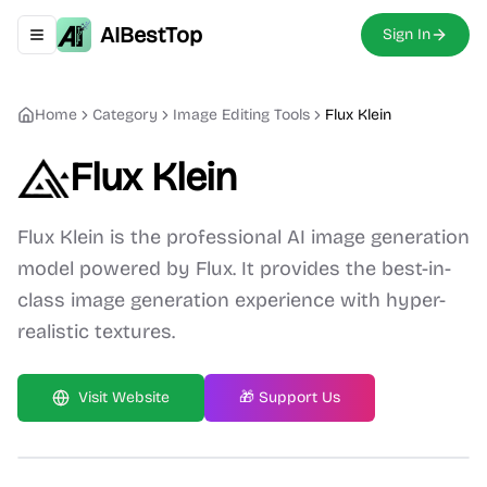
AIBestTop
Sign In
Toggle navigation menu
Home
Category
Image Editing
Tools
Flux Klein
Flux Klein
Flux Klein is the professional AI image generation
model powered by Flux. It provides the best-in-
class image generation experience with hyper-
realistic textures.
Visit Website
🎁 Support Us