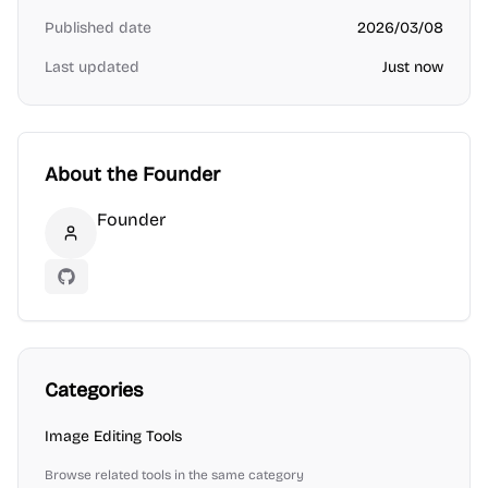
Published date
2026/03/08
Last updated
Just now
About the Founder
Founder
Founder
GitHub
Categories
Image Editing
Tools
Browse related tools in the same category