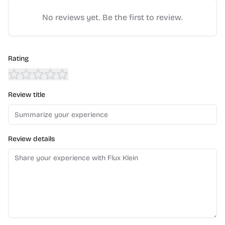
No reviews yet. Be the first to review.
Rating
Review title
Review details