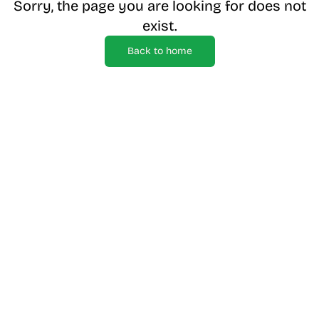
Sorry, the page you are looking for does not
exist.
Back to home