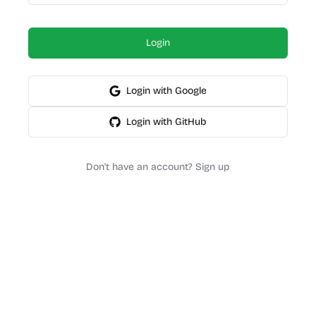
Login
Login with Google
Login with GitHub
Don't have an account? Sign up