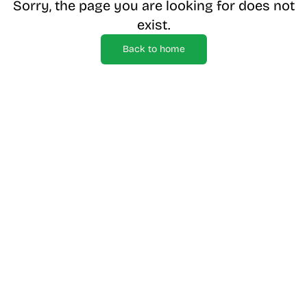
Sorry, the page you are looking for does not
exist.
Back to home